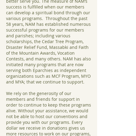
better serve you. The measure of NAM’s
success is fulfilled when our members
can develop a spiritual bond through our
various programs. Throughout the past
58 years, NAM has established numerous
successful programs for our members
and parishes; including various
scholarships, the Cedar Tree Program,
Disaster Relief Fund, Massabki and Faith
of the Mountain Awards, Vocation
Contests, and many others. NAM has also
initiated many programs that are now
serving both Eparchies as independent
organizations such as MCF Program, MYO
and MYA; that we continue to support.
We rely on the generosity of our
members and friends for support in
order to continue to keep these programs
alive. Without your assistance, we would
not be able to host our conventions and
provide you with our programs. Every
dollar we receive in donations gives us
more resources to work on our programs,