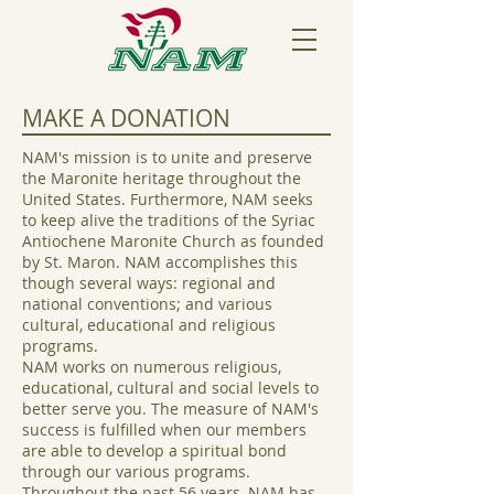
MAKE A DONATION
NAM's mission is to unite and preserve
the Maronite heritage throughout the
United States. Furthermore, NAM seeks
to keep alive the traditions of the Syriac
Antiochene Maronite Church as founded
by St. Maron. NAM accomplishes this
though several ways: regional and
national conventions; and various
cultural, educational and religious
programs.
NAM works on numerous religious,
educational, cultural and social levels to
better serve you. The measure of NAM's
success is fulfilled when our members
are able to develop a spiritual bond
through our various programs.
Throughout the past 56 years, NAM has