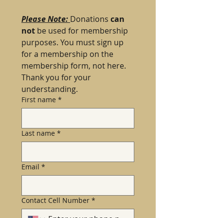
Please Note: 
Donations 
can 
not 
be used for membership 
purposes. You must sign up 
for a membership on the 
membership form, not here. 
Thank you for your 
understanding.
First name
*
Last name
*
Email
*
Contact Cell Number
*