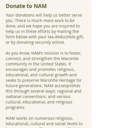
Donate to NAM
Your donations will help us better serve
you. There is much more work to be
done, and we hope you are inspired to
help us in these efforts by mailing the
form below with your tax-deductible gift,
or by donating securely online.
As you know, NAM’s mission is to foster,
connect, and strengthen the Maronite
community in the United States. It
encourages and promotes religious,
educational, and cultural growth and
seeks to preserve Maronite Heritage for
future generations. NAM accomplishes
this through several ways: regional and
national conventions; and various
cultural, educational, and religious
programs.
NAM works on numerous religious,
educational, cultural and social levels to