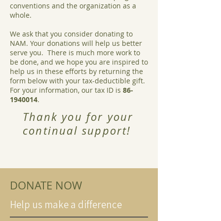
conventions and the organization as a
whole.
We ask that you consider donating to
NAM. Your donations will help us better
serve you. There is much more work to
be done, and we hope you are inspired to
help us in these efforts by returning the
form below with your tax-deductible gift.
For your information, our tax ID is
86‐
1940014
.
Thank you for your
continual support!
DONATE NOW
Help us make a difference