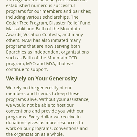
established numerous successful
programs for our members and parishes;
including various scholarships, The
Cedar Tree Program, Disaster Relief Fund,
Massabki and Faith of the Mountain
Awards, Vocation Contests; and many
others. NAM has also initiated many
programs that are now serving both
Eparchies as independent organizations
such as Faith of the Mountain CCD
program, MYO and MYA; that we
continue to support.
We Rely on Your Generosity
We rely on the generosity of our
members and friends to keep these
programs alive. Without your assistance,
we would not be able to host our
conventions and provide you with our
programs. Every dollar we receive in
donations gives us more resources to
work on our programs, conventions and
the organization as a whole.